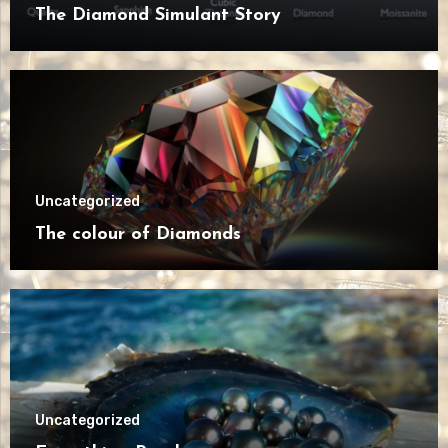
The Diamond Simulant Story
Uncategorized
The colour of Diamonds
Uncategorized