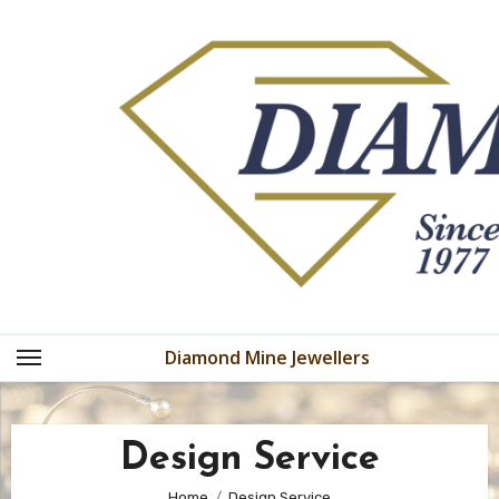
Skip
to
content
Diamond Mine Jewellers
Design Service
Home
Design Service