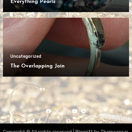
Everything Pearls
Uncategorized
The Overlapping Join
Copyright © All rights reserved
|
Blogrift
by
Themeansar
.