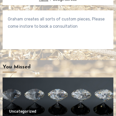
Graham creates all sorts of custom pieces, Please
come instore to book a consultation
You Missed
Uncategorized