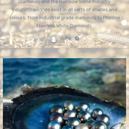
Diamonds and the Rainbow Some Industry
Insight!Diamonds exist in all sorts of shades and
colours, from industrial grade diamonds to Pristine
Flawless White Diamonds.
Graham