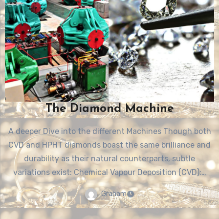
The Diamond Machine
A deeper Dive into the different Machines Though both
CVD and HPHT diamonds boast the same brilliance and
durability as their natural counterparts, subtle
variations exist: Chemical Vapour Deposition (CVD):…
Graham