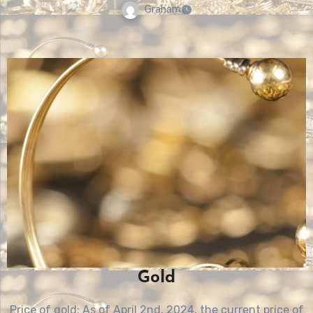
Graham
Gold
Price of gold: As of April 2nd, 2024, the current price of