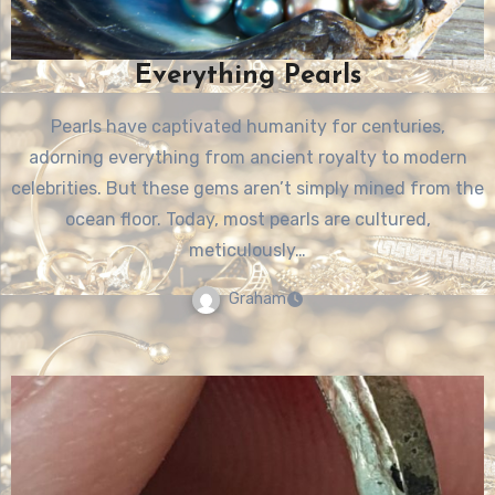
Everything Pearls
Pearls have captivated humanity for centuries,
adorning everything from ancient royalty to modern
celebrities. But these gems aren’t simply mined from the
ocean floor. Today, most pearls are cultured,
meticulously…
Graham