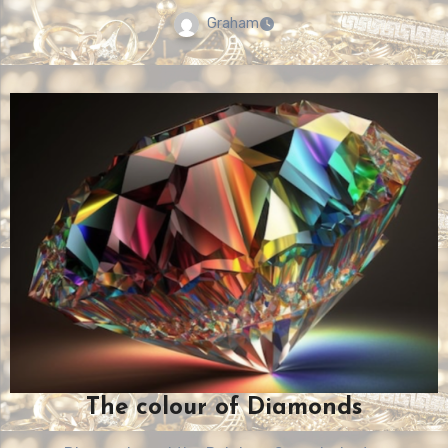
Graham
The colour of Diamonds