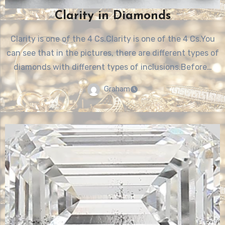
Clarity in Diamonds
Clarity is one of the 4 Cs.Clarity is one of the 4 Cs.You
can see that in the pictures, there are different types of
diamonds with different types of inclusions.Before…
Graham