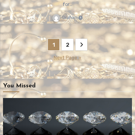
for…
Graham
Posts
1
2
pagination
Next Page »
You Missed