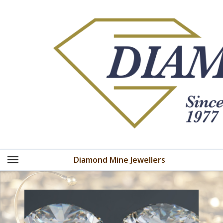
Skip
to
content
Diamond Mine Jewellers