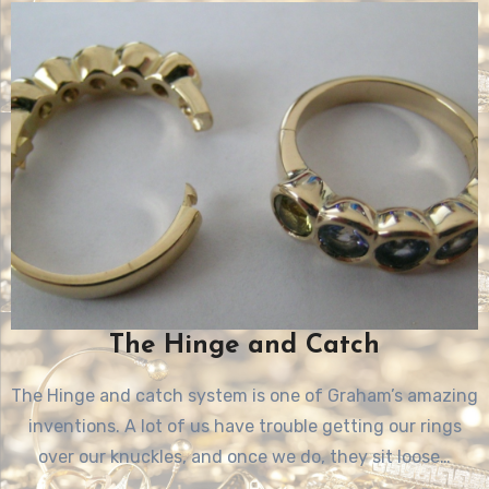
The Hinge and Catch
The Hinge and catch system is one of Graham’s amazing
inventions. A lot of us have trouble getting our rings
over our knuckles, and once we do, they sit loose…