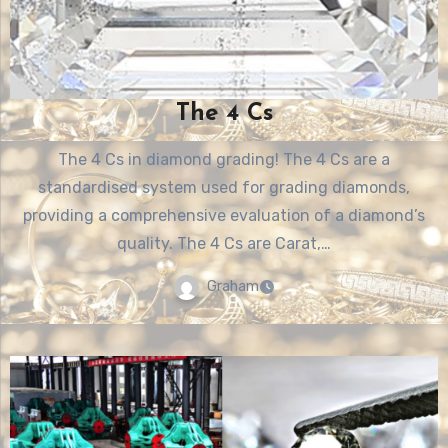
The 4 Cs
The 4 Cs in diamond grading! The 4 Cs are a
standardised system used for grading diamonds,
providing a comprehensive evaluation of a diamond’s
quality. The 4 Cs are Carat,…
Graham