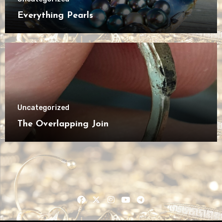
Everything Pearls
Uncategorized
The Overlapping Join