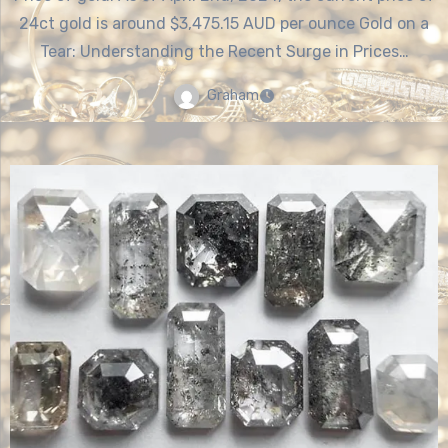
24ct gold is around $3,475.15 AUD per ounce Gold on a
Tear: Understanding the Recent Surge in Prices…
Graham