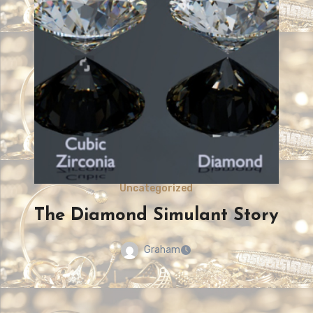
Uncategorized
The colour of Diamonds
Graham