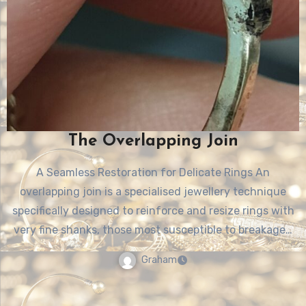
The Overlapping Join
A Seamless Restoration for Delicate Rings An
overlapping join is a specialised jewellery technique
specifically designed to reinforce and resize rings with
very fine shanks, those most susceptible to breakage…
Graham