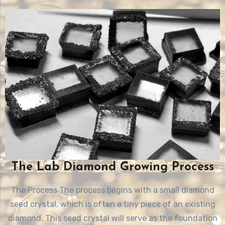
The Lab Diamond Growing Process
The Process The process begins with a small diamond
seed crystal, which is often a tiny piece of an existing
diamond. This seed crystal will serve as the foundation