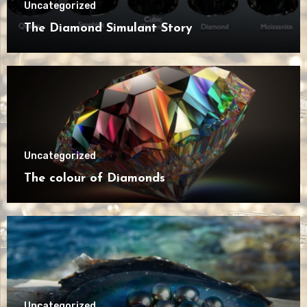
Uncategorized
The Diamond Simulant Story
Uncategorized
The colour of Diamonds
Uncategorized