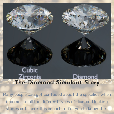
The Diamond Simulant Story
Many people can get confused about the specifics when
it comes to all the different types of diamond looking
stones out there. It is important for you to know the…